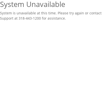
System Unavailable
System is unavailable at this time. Please try again or contact
Support at 318-443-1200 for assistance.