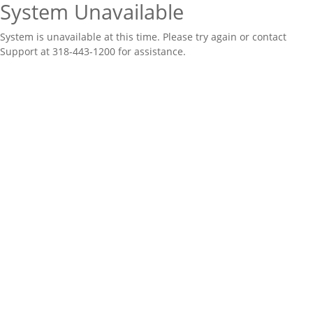
System Unavailable
System is unavailable at this time. Please try again or contact
Support at 318-443-1200 for assistance.